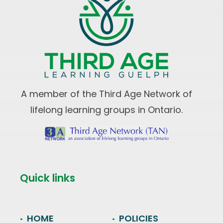
A member of the Third Age Network of
lifelong learning groups in Ontario.
Quick links
HOME
POLICIES