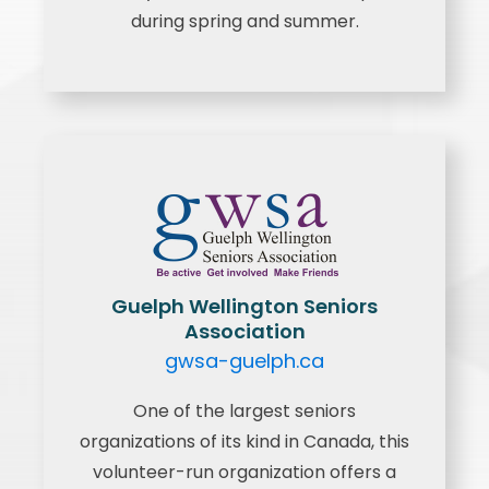
during spring and summer.
Guelph Wellington Seniors
Association
gwsa-guelph.ca
One of the largest seniors
organizations of its kind in Canada, this
volunteer-run organization offers a