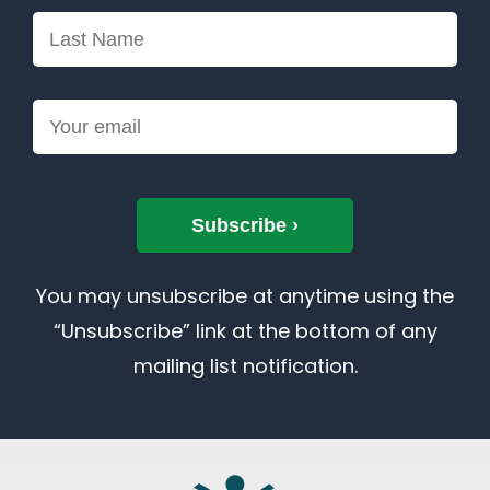
You may unsubscribe at anytime using the
“Unsubscribe” link at the bottom of any
mailing list notification.