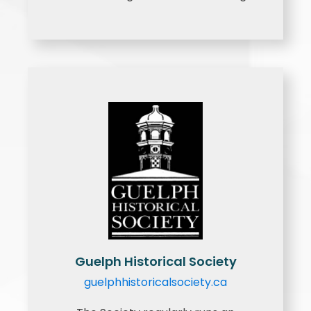
Guelph Historical Society
guelphhistoricalsociety.ca