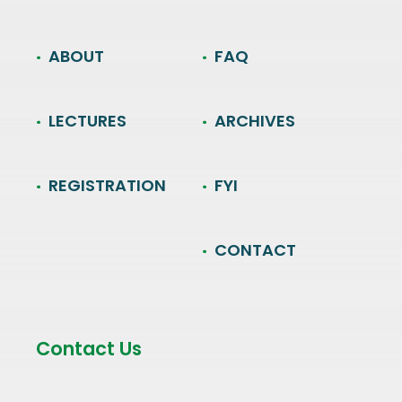
ABOUT
FAQ
LECTURES
ARCHIVES
REGISTRATION
FYI
CONTACT
Contact Us