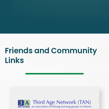
Friends and Community
Links