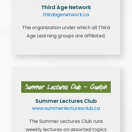
Third Age Network
thirdagenetwork.ca
The organization under which all Third
Age Learning groups are affiliated.
Summer Lectures Club
www.summerlecturesclub.ca
The Summer Lectures Club runs
weekly lectures on assorted topics