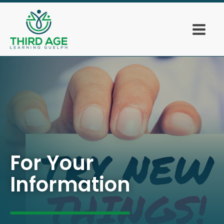
For Your
Information