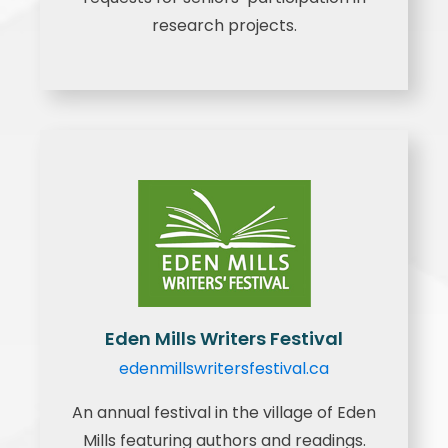
research projects.
Eden Mills Writers Festival
edenmillswritersfestival.ca
An annual festival in the village of Eden
Mills featuring authors and readings.