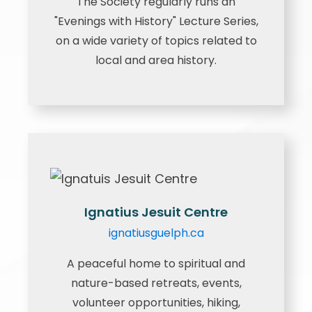
The Society regularly runs an
"Evenings with History" Lecture Series,
on a wide variety of topics related to
local and area history.
Ignatius Jesuit Centre
ignatiusguelph.ca
A peaceful home to spiritual and
nature-based retreats, events,
volunteer opportunities, hiking,