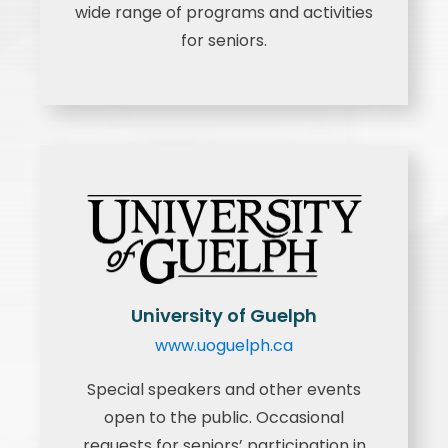
wide range of programs and activities
for seniors.
University of Guelph
www.uoguelph.ca
Special speakers and other events
open to the public. Occasional
requests for seniors’ participation in