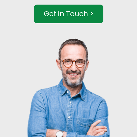
Get in Touch >