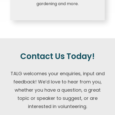
gardening and more.
Contact Us Today!
TALG welcomes your enquiries, input and
feedback! We’d love to hear from you,
whether you have a question, a great
topic or speaker to suggest, or are
interested in volunteering.