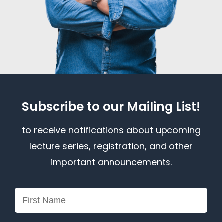
Subscribe to our Mailing List!
to receive notifications about upcoming
lecture series, registration, and other
important announcements.