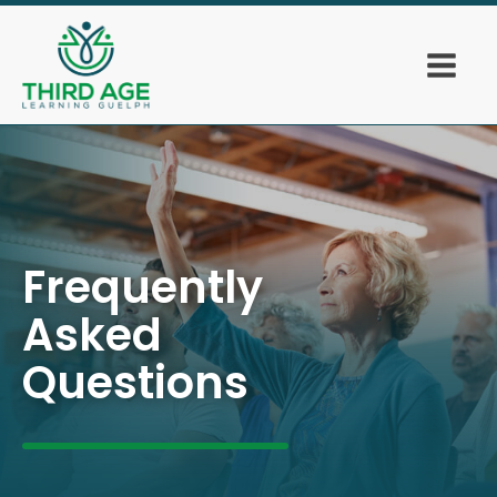
Frequently
Asked
Questions