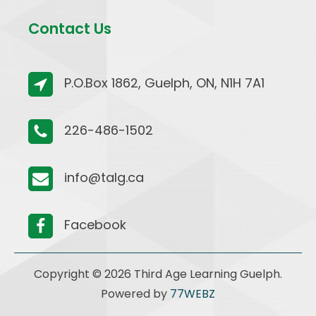
Contact Us
P.O.Box 1862, Guelph, ON, N1H 7A1
226-486-1502
info@talg.ca
Facebook
Copyright © 2026 Third Age Learning Guelph.
Powered by
77WEBZ