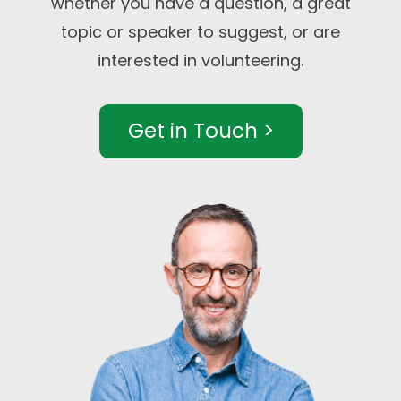
whether you have a question, a great
topic or speaker to suggest, or are
interested in volunteering.
Get in Touch >