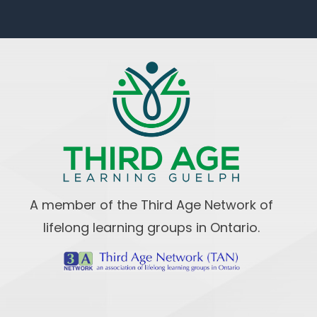
A member of the Third Age Network of
lifelong learning groups in Ontario.