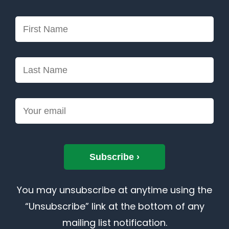
You may unsubscribe at anytime using the
“Unsubscribe” link at the bottom of any
mailing list notification.