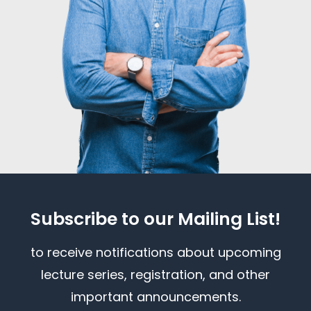
Subscribe to our Mailing List!
to receive notifications about upcoming
lecture series, registration, and other
important announcements.