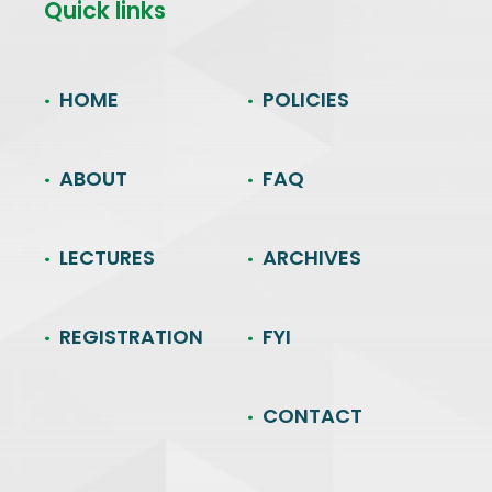
Quick links
HOME
POLICIES
ABOUT
FAQ
LECTURES
ARCHIVES
REGISTRATION
FYI
CONTACT