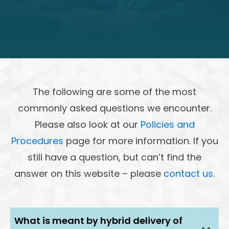
The following are some of the most
commonly asked questions we encounter.
Please also look at our
Policies and
Procedures
page for more information. If you
still have a question, but can’t find the
answer on this website – please
contact us
.
What is meant by hybrid delivery of