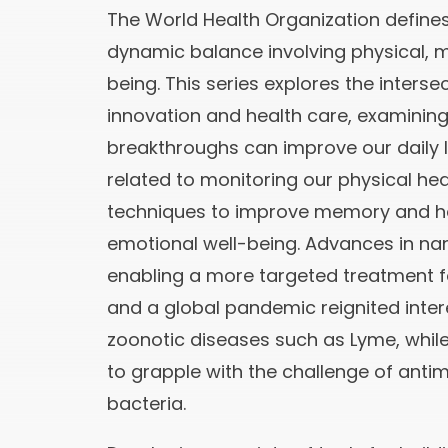
The World Health Organization defines
dynamic balance involving physical, m
being. This series explores the interse
innovation and health care, examinin
breakthroughs can improve our daily li
related to monitoring our physical hea
techniques to improve memory and h
emotional well-being. Advances in n
enabling a more targeted treatment fo
and a global pandemic reignited intere
zoonotic diseases such as Lyme, whil
to grapple with the challenge of antim
bacteria.