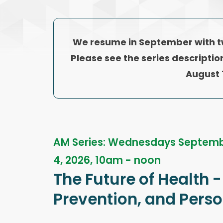
We resume in September with 
Please see the series descriptio
August 
AM Series: Wednesdays Septemb
4, 2026, 10am - noon
The Future of Health -
Prevention, and Pers