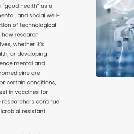
 “good health” as a
ental, and social well-
ction of technological
g how research
ves, whether it’s
lth, or developing
ence mental and
anomedicine are
r certain conditions,
st in vaccines for
e researchers continue
icrobial resistant