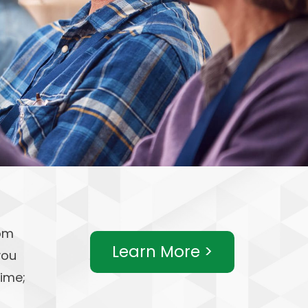
rom
Learn More >
you
time;