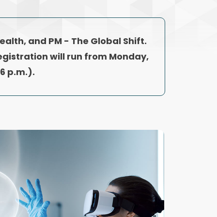
Health, and PM - The Global Shift.
egistration will run from Monday,
6 p.m.).