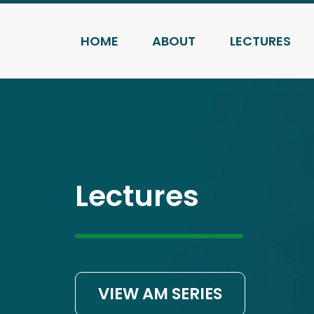
HOME
ABOUT
LECTURES
Lectures
VIEW AM SERIES