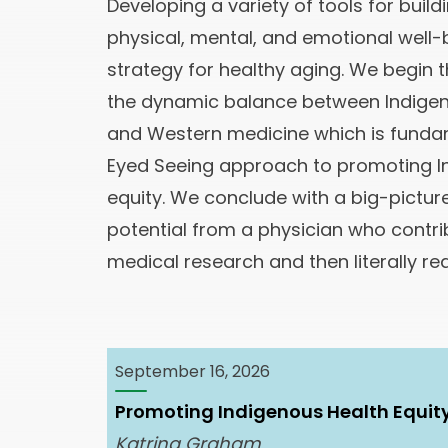
Developing a variety of tools for buil
physical, mental, and emotional well-
strategy for healthy aging. We begin th
the dynamic balance between Indige
and Western medicine which is funda
Eyed Seeing approach to promoting I
equity. We conclude with a big-pictur
potential from a physician who contri
medical research and then literally re
September 16, 2026
Promoting Indigenous Health Equit
Katrina Graham