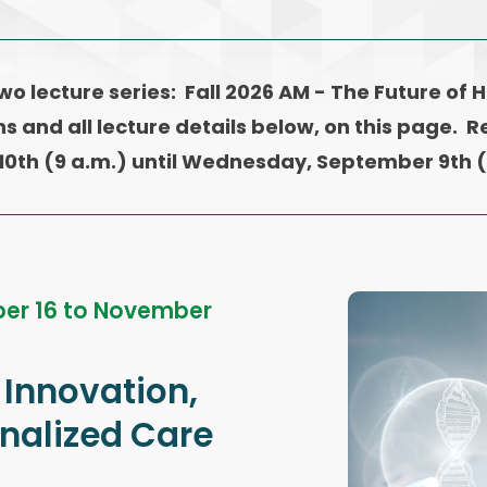
two
lecture series: Fall 2026 AM - The Future of 
ns and all lecture details below, on this page. R
10th (9 a.m.) until Wednesday, September 9th (
er 16 to November
 Innovation,
onalized Care