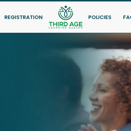
REGISTRATION
POLICIES
FA