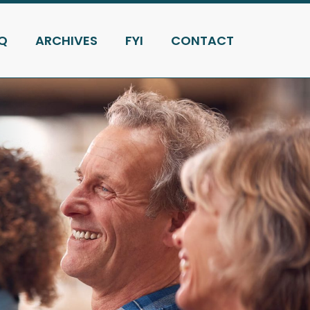
Q
ARCHIVES
FYI
CONTACT