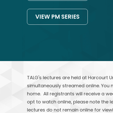
VIEW PM SERIES
TALG's lectures are held at Harcourt 
simultaneously streamed online. You 
home. All registrants will receive a we
opt to watch online, please note the l
lectures do not remain online for viewi