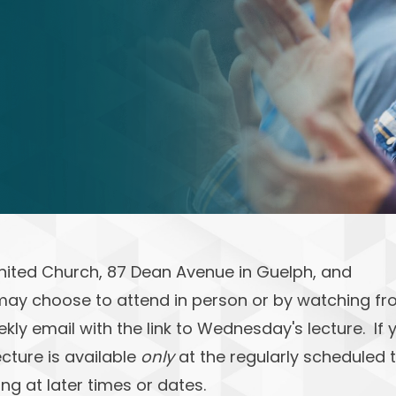
United Church, 87 Dean Avenue in Guelph, and
may choose to attend in person or by watching f
ekly email with the link to Wednesday's lecture. If 
ecture is available
only
at the regularly scheduled 
ng at later times or dates.