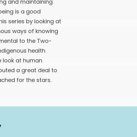
ding and maintaining
being is a good
is series by looking at
nous ways of knowing
mental to the Two-
ndigenous health
e look at human
buted a great deal to
ached for the stars.
y