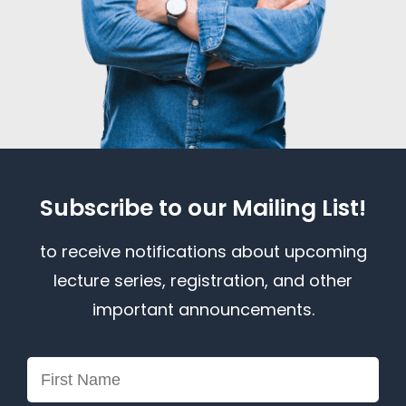
Subscribe to our Mailing List!
to receive notifications about upcoming
lecture series, registration, and other
important announcements.