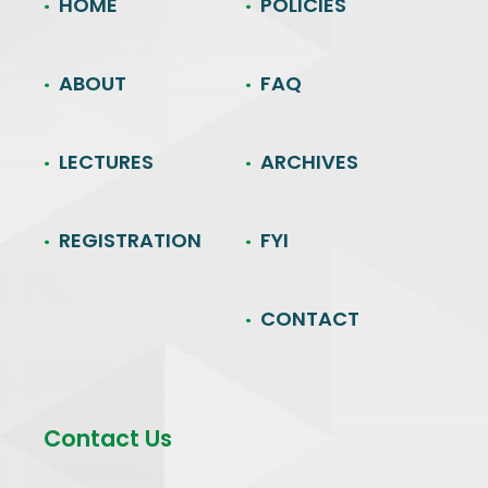
HOME
POLICIES
ABOUT
FAQ
LECTURES
ARCHIVES
REGISTRATION
FYI
CONTACT
Contact Us