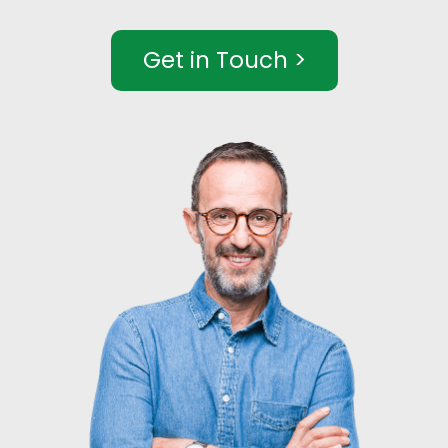
Get in Touch >