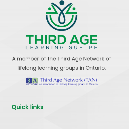
A member of the Third Age Network of
lifelong learning groups in Ontario.
Quick links