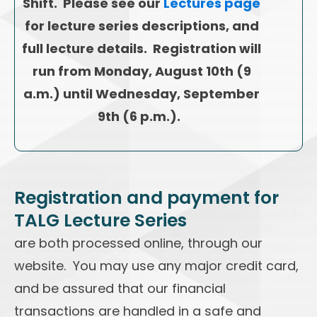
Shift. Please see our
Lectures page
for lecture series descriptions, and
full lecture details. Registration will
run from Monday, August 10th (9
a.m.) until Wednesday, September
9th (6 p.m.).
Registration and payment for
TALG Lecture Series
are both processed online, through our
website. You may use any major credit card,
and be assured that our financial
transactions are handled in a safe and