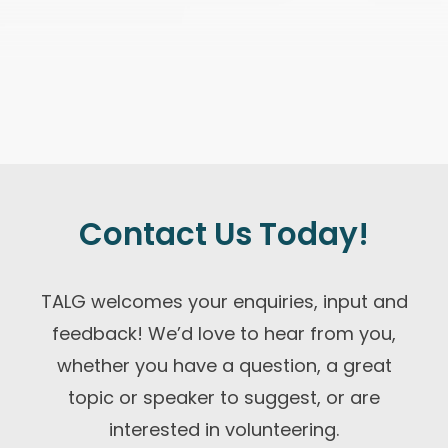
Contact Us Today!
TALG welcomes your enquiries, input and
feedback! We’d love to hear from you,
whether you have a question, a great
topic or speaker to suggest, or are
interested in volunteering.