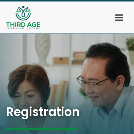
Registration