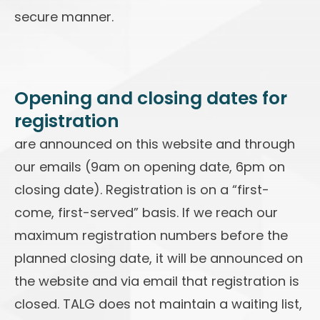
secure manner.
Opening and closing dates for
registration
are announced on this website and through
our emails (9am on opening date, 6pm on
closing date). Registration is on a “first-
come, first-served” basis. If we reach our
maximum registration numbers before the
planned closing date, it will be announced on
the website and via email that registration is
closed. TALG does not maintain a waiting list,