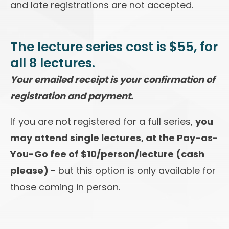
and late registrations are not accepted.
The lecture series cost is $55, for
all 8 lectures.
Your emailed receipt is your confirmation of
registration and payment.
If you are not registered for a full series,
you
may attend single lectures, at the Pay-as-
You-Go fee of $10/person/lecture (cash
please) -
but this option is only available for
those coming in person.