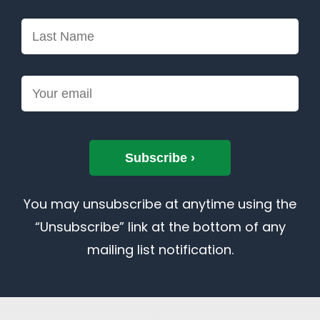
You may unsubscribe at anytime using the
“Unsubscribe” link at the bottom of any
mailing list notification.