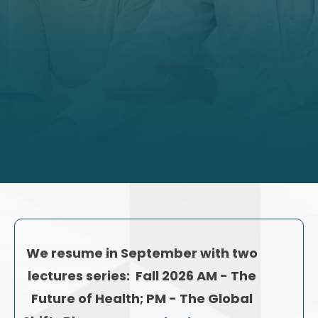
We resume in September with two
lectures series: Fall 2026 AM - The
Future of Health; PM - The Global