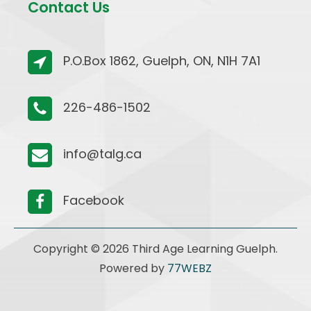
Contact Us
P.O.Box 1862, Guelph, ON, N1H 7A1
226-486-1502
info@talg.ca
Facebook
Copyright © 2026 Third Age Learning Guelph.
Powered by
77WEBZ