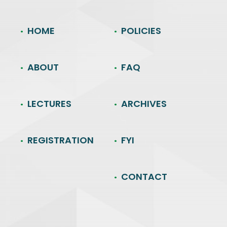
HOME
POLICIES
ABOUT
FAQ
LECTURES
ARCHIVES
REGISTRATION
FYI
CONTACT