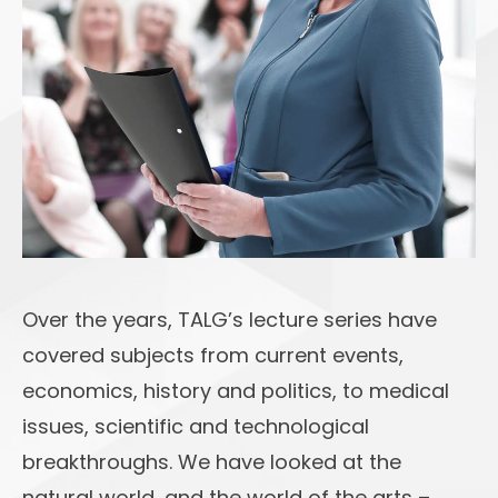
Over the years, TALG’s lecture series have
covered subjects from current events,
economics, history and politics, to medical
issues, scientific and technological
breakthroughs. We have looked at the
natural world, and the world of the arts –