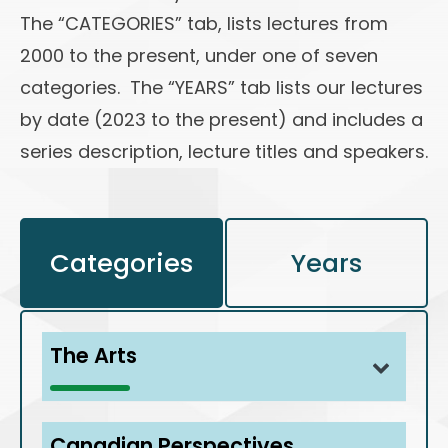
The “CATEGORIES” tab, lists lectures from
2000 to the present, under one of seven
categories. The “YEARS” tab lists our lectures
by date (2023 to the present) and includes a
series description, lecture titles and speakers.
Categories
Years
The Arts
Communications: Unravelling the Secrets
Canadian Perspectives