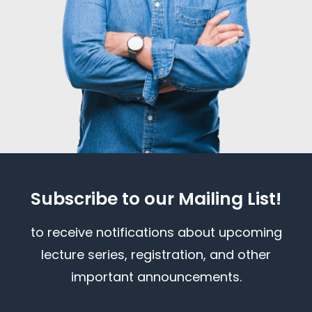
Subscribe to our Mailing List!
to receive notifications about upcoming
lecture series, registration, and other
important announcements.