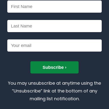
You may unsubscribe at anytime using the
“Unsubscribe” link at the bottom of any
mailing list notification.