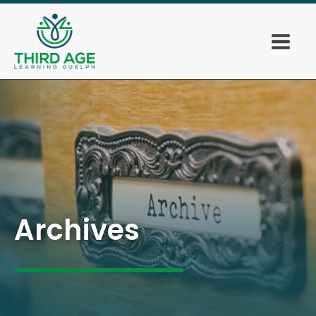
Archives