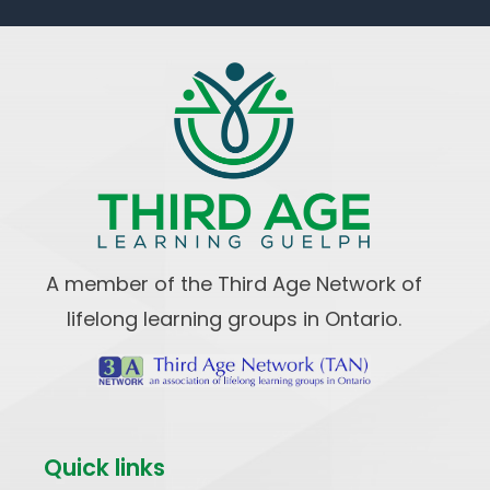
A member of the Third Age Network of
lifelong learning groups in Ontario.
Quick links