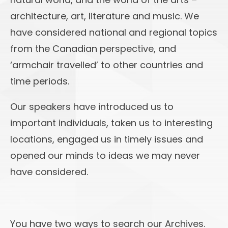
architecture, art, literature and music. We
have considered national and regional topics
from the Canadian perspective, and
‘armchair travelled’ to other countries and
time periods.
Our speakers have introduced us to
important individuals, taken us to interesting
locations, engaged us in timely issues and
opened our minds to ideas we may never
have considered.
You have two ways to search our Archives.