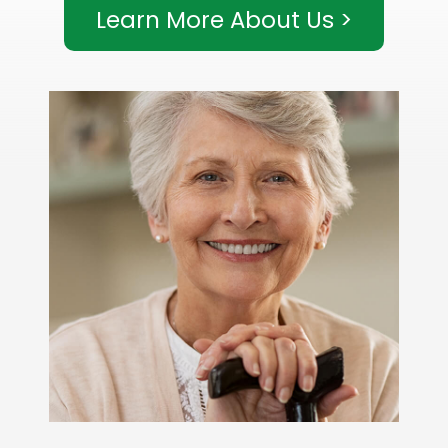
Learn More About Us >