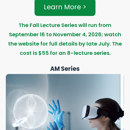
Learn More >
The Fall Lecture Series will run from
September 16 to November 4, 2026; watch
the website for full details by late July. The
cost is $55 for an 8-lecture series.
AM Series