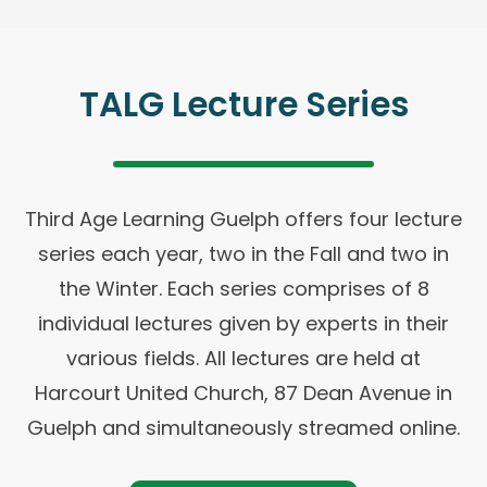
TALG Lecture Series
Third Age Learning Guelph offers four lecture
series each year, two in the Fall and two in
the Winter. Each series comprises of 8
individual lectures given by experts in their
various fields. All lectures are held at
Harcourt United Church, 87 Dean Avenue in
Guelph and simultaneously streamed online.