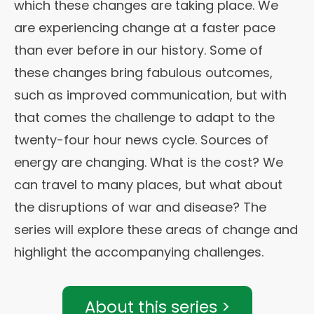
which these changes are taking place. We
are experiencing change at a faster pace
than ever before in our history. Some of
these changes bring fabulous outcomes,
such as improved communication, but with
that comes the challenge to adapt to the
twenty-four hour news cycle. Sources of
energy are changing. What is the cost? We
can travel to many places, but what about
the disruptions of war and disease? The
series will explore these areas of change and
highlight the accompanying challenges.
About this series >