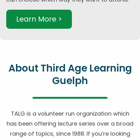
Learn More >
About Third Age Learning
Guelph
TALG is a volunteer run organization which
has been offering lecture series over a broad
range of topics, since 1988. If you’re looking