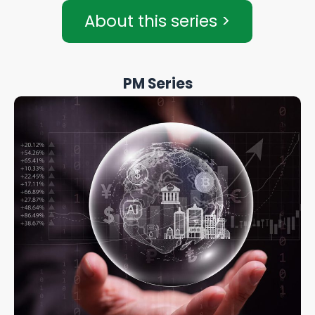
About this series >
PM Series