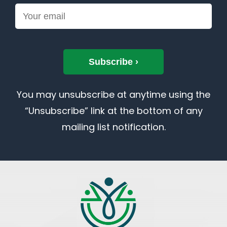
You may unsubscribe at anytime using the
“Unsubscribe” link at the bottom of any
mailing list notification.