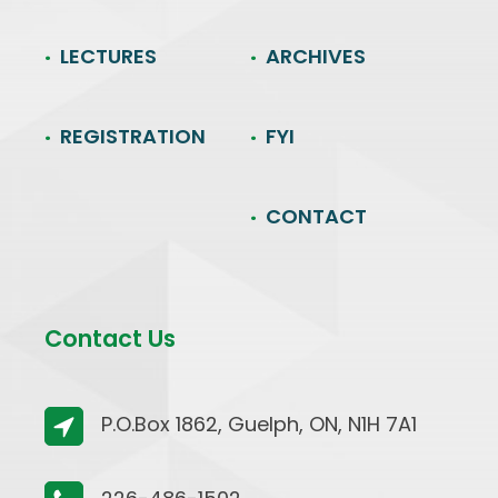
LECTURES
ARCHIVES
REGISTRATION
FYI
CONTACT
Contact Us
P.O.Box 1862, Guelph, ON, N1H 7A1