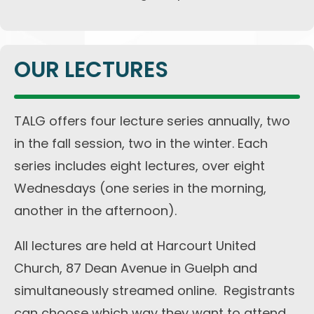
OUR LECTURES
TALG offers four lecture series annually, two
in the fall session, two in the winter. Each
series includes eight lectures, over eight
Wednesdays (one series in the morning,
another in the afternoon).
All lectures are held at Harcourt United
Church, 87 Dean Avenue in Guelph and
simultaneously streamed online. Registrants
can choose which way they want to attend.