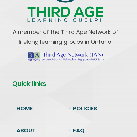
A member of the Third Age Network of
lifelong learning groups in Ontario.
Quick links
HOME
POLICIES
ABOUT
FAQ