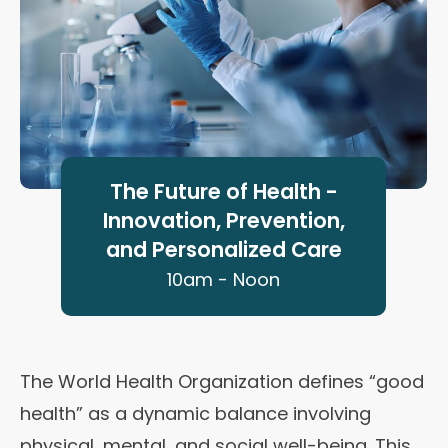
The Future of Health -
Innovation, Prevention,
and Personalized Care
10am - Noon
The World Health Organization defines “good
health” as a dynamic balance involving
physical, mental, and social well-being. This