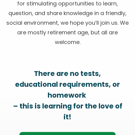
for stimulating opportunities to learn,
question, and share knowledge in a friendly,
social environment, we hope you’ll join us. We
are mostly retirement age, but all are
welcome.
There are no tests,
educational requirements, or
homework
– this is learning for the love of
it!