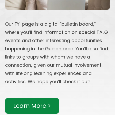
Our FYI page is a digital "bulletin board,"
where you’ll find information on special TALG
events and other interesting opportunities
happening in the Guelph area. You’ll also find
links to groups with whom we have a
connection, given our mutual involvement
with lifelong learning experiences and
activities. We hope you’ll check it out!
Learn More >