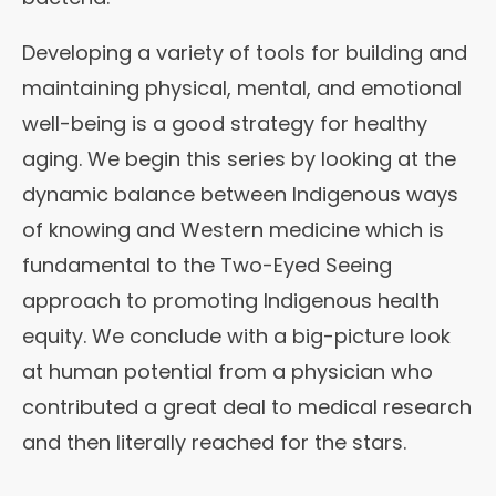
Developing a variety of tools for building and
maintaining physical, mental, and emotional
well-being is a good strategy for healthy
aging. We begin this series by looking at the
dynamic balance between Indigenous ways
of knowing and Western medicine which is
fundamental to the Two-Eyed Seeing
approach to promoting Indigenous health
equity. We conclude with a big-picture look
at human potential from a physician who
contributed a great deal to medical research
and then literally reached for the stars.