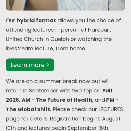
Our
hybrid format
allows you the choice of
attending lectures in person at Harcourt
United Church in Guelph or watching the
livestream lecture, from home.
Learn more >
We are on a summer break now but will
return in September with two topics:
Fall
2026, AM - The Future of Health
, and
PM -
The Global Shift.
Please check our LECTURES
page for details. Registration begins August
10th and lectures begin September 16th.