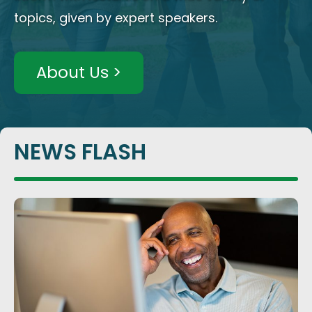
topics, given by expert speakers.
About Us >
NEWS FLASH