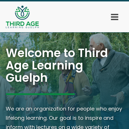
Welcome to Third
Age Learning
Guelph
We are an organization for people who enjoy
lifelong learning. Our goal is to inspire and
inform with lectures on a wide variety of