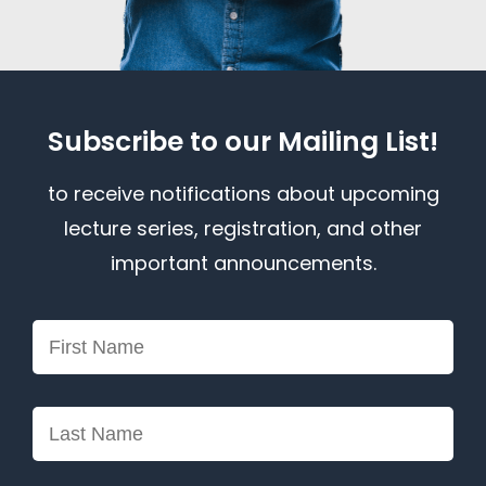
Subscribe to our Mailing List!
to receive notifications about upcoming
lecture series, registration, and other
important announcements.