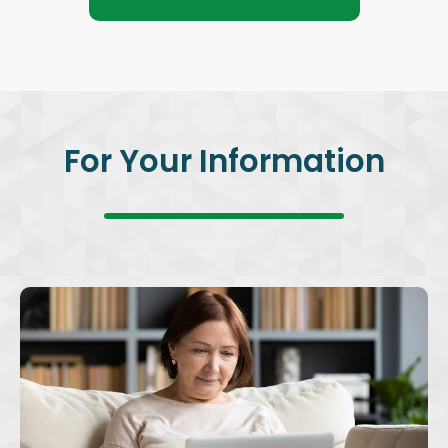
For Your Information