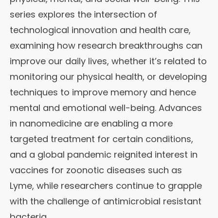
series explores the intersection of
technological innovation and health care,
examining how research breakthroughs can
improve our daily lives, whether it’s related to
monitoring our physical health, or developing
techniques to improve memory and hence
mental and emotional well-being. Advances
in nanomedicine are enabling a more
targeted treatment for certain conditions,
and a global pandemic reignited interest in
vaccines for zoonotic diseases such as
Lyme, while researchers continue to grapple
with the challenge of antimicrobial resistant
bacteria.