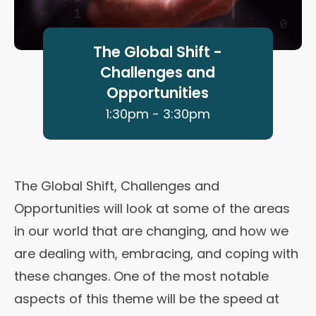
The Global Shift -
Challenges and
Opportunities
1:30pm - 3:30pm
The Global Shift, Challenges and
Opportunities will look at some of the areas
in our world that are changing, and how we
are dealing with, embracing, and coping with
these changes. One of the most notable
aspects of this theme will be the speed at