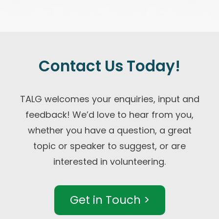
Contact Us Today!
TALG welcomes your enquiries, input and
feedback! We’d love to hear from you,
whether you have a question, a great
topic or speaker to suggest, or are
interested in volunteering.
Get in Touch >